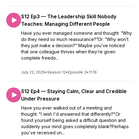
S12 Ep3 — The Leadership Skill Nobody
Teaches: Managing Different People
Have you ever managed someone and thought: “Why
do they need so much reassurance?”Or: “Why won’t
they just make a decision?” Maybe you’ve noticed
that one colleague thrives when they’re given
complete freedo...
July 22, 2026
•
Season 12
•
Episode 3
•
11:16
S12 Ep4 — Staying Calm, Clear and Credible
Under Pressure
Have you ever walked out of a meeting and
thought: "I wish I'd answered that differently?"Or
found yourself being asked a difficult question and
suddenly your mind goes completely blank?Perhaps
you've received un...