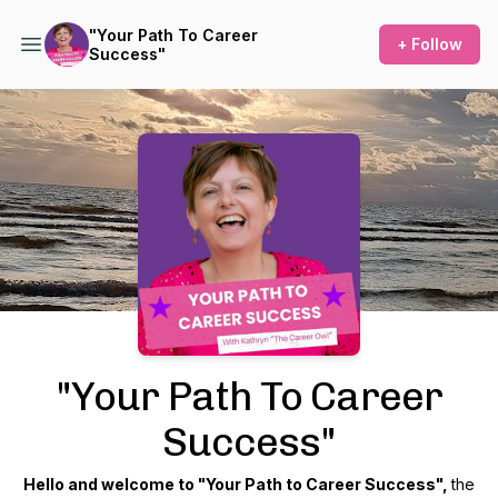
​"Your Path To Career
+ Follow
Success"
Podcast Background Image
​"Your Path To Career
Success"
Hello and welcome to "Your Path to Career Success",
the