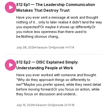
S12 Ep1 — The Leadership Communication
Mistakes That Destroy Trust
Have you ever sent a message at work and thought
nothing of it… only to later realise it didn’t land the way
you expected?Or maybe it shows up differently.Or
you notice less openness than there used to
be.Nothing obvious chang...
July 08, 2026
•
Season 12
•
Episode 1
•
11:14
S12 Ep2 — DISC Explained Simply:
Understanding People at Work
Have you ever worked with someone and thought:
“Why do they approach things so differently to
me?”Maybe you prefer speed, while they need detail
before moving forward.Or you focus on action, while
they focus on discussion and underst...
July 15, 2026
•
Season 12
•
Episode 2
•
13:16