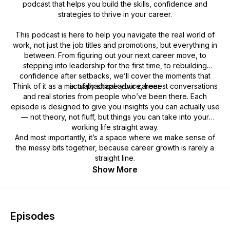
podcast that helps you build the skills, confidence and
strategies to thrive in your career.
This podcast is here to help you navigate the real world of
work, not just the job titles and promotions, but everything in
between. From figuring out your next career move, to
stepping into leadership for the first time, to rebuilding
confidence after setbacks, we’ll cover the moments that
Think of it as a mix of practical advice, honest conversations
actually shape your career.
and real stories from people who’ve been there. Each
episode is designed to give you insights you can actually use
— not theory, not fluff, but things you can take into your
working life straight away.
And most importantly, it’s a space where we make sense of
the messy bits together, because career growth is rarely a
straight line.
Show More
Episodes