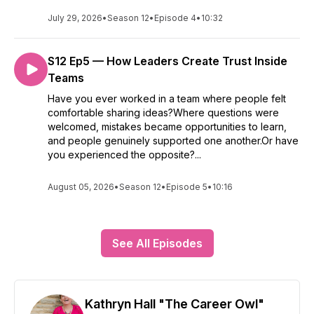
July 29, 2026
•
Season 12
•
Episode 4
•
10:32
S12 Ep5 — How Leaders Create Trust Inside
Teams
Have you ever worked in a team where people felt
comfortable sharing ideas?Where questions were
welcomed, mistakes became opportunities to learn,
and people genuinely supported one another.Or have
you experienced the opposite?...
August 05, 2026
•
Season 12
•
Episode 5
•
10:16
See All Episodes
Kathryn Hall "The Career Owl"